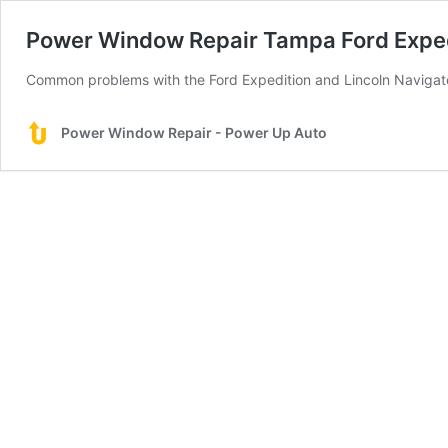
Power Window Repair Tampa Ford Expedi
Common problems with the Ford Expedition and Lincoln Navigat
Power Window Repair - Power Up Auto