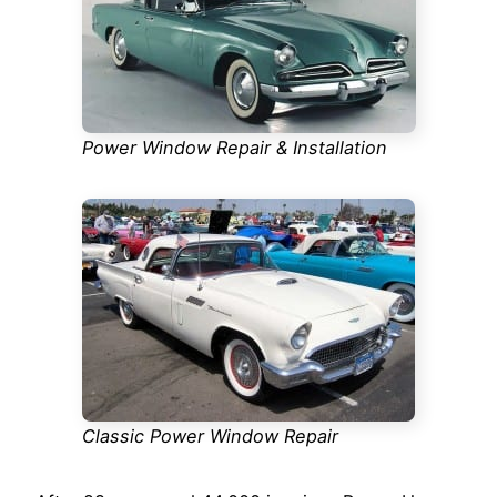
Power Window Repair & Installation
Classic Power Window Repair