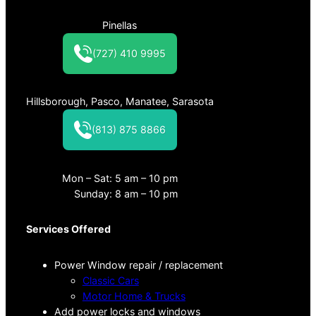
Pinellas
(727) 410 9995
Hillsborough, Pasco, Manatee, Sarasota
(813) 875 8866
Mon – Sat: 5 am – 10 pm
Sunday: 8 am – 10 pm
Services Offered
Power Window repair / replacement
Classic Cars
Motor Home & Trucks
Add power locks and windows