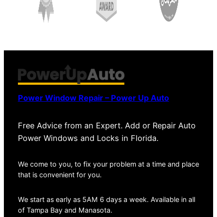
Power Window Repair – Power Up Auto
Free Advice from an Expert. Add or Repair Auto
Power Windows and Locks in Florida.
We come to you, to fix your problem at a time and place
that is convenient for you.
We start as early as 5AM 6 days a week. Available in all
of Tampa Bay and Manasota.