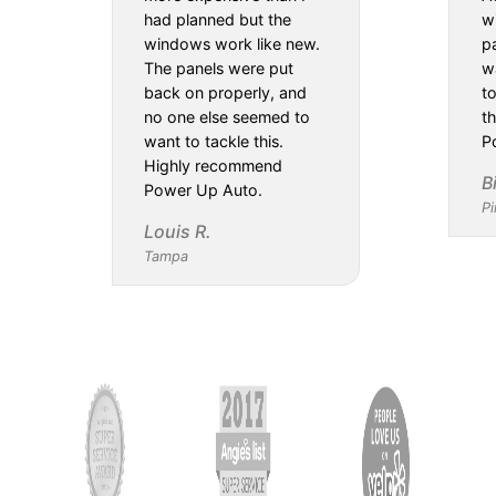
had planned but the
w
windows work like new.
pa
The panels were put
w
back on properly, and
t
no one else seemed to
th
want to tackle this.
P
Highly recommend
B
Power Up Auto.
Pi
Louis R.
Tampa