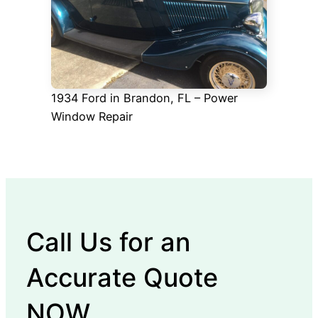
1934 Ford in Brandon, FL – Power
Window Repair
Call Us for an
Accurate Quote
NOW.