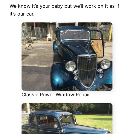
We know it’s your baby but we’ll work on it as if
it’s our car.
Classic Power Window Repair