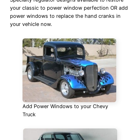
your classic to power window perfection OR add
power windows to replace the hand cranks in
your vehicle now.
Add Power Windows to your Chevy
Truck