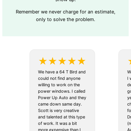
Remember we never charge for an estimate,
only to solve the problem.
We have a 64 T Bird and
We
could not find anyone
I 
willing to work on the
d
power windows. I called
g
Power Up Auto and they
y
came down same day.
c
Scott is very creative
f
and talented at this type
D
of work. It was a bit
(
more expensive than I
Au