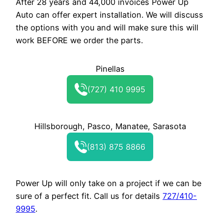
After 28 years and 44,000 invoices Power Up
Auto can offer expert installation. We will discuss
the options with you and will make sure this will
work BEFORE we order the parts.
Pinellas
(727) 410 9995
Hillsborough, Pasco, Manatee, Sarasota
(813) 875 8866
Power Up will only take on a project if we can be
sure of a perfect fit. Call us for details
727/410-
9995
.