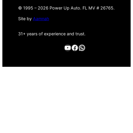
©
1995 –
2026 Power Up Auto. FL MV # 26765.
Site by
Aamnah
31+ years of experience and trust.
YouTube
Facebook
WhatsApp