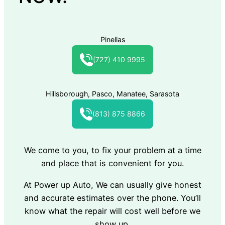
Pinellas
(727) 410 9995
Hillsborough, Pasco, Manatee, Sarasota
(813) 875 8866
We come to you, to fix your problem at a time
and place that is convenient for you.
At Power up Auto, We can usually give honest
and accurate estimates over the phone. You’ll
know what the repair will cost well before we
show up.