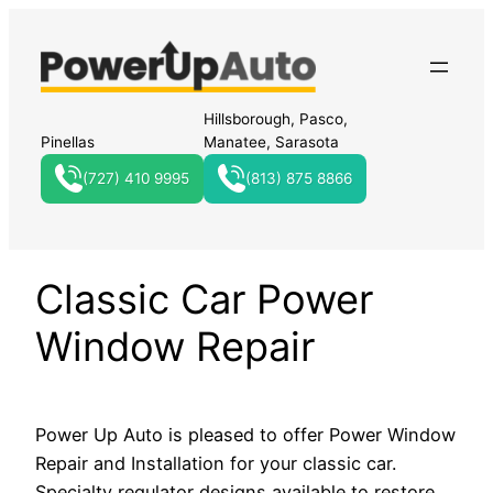
Hillsborough, Pasco,
Pinellas
Manatee, Sarasota
(727) 410 9995
(813) 875 8866
Classic Car Power
Window Repair
Power Up Auto is pleased to offer Power Window
Repair and Installation for your classic car.
Specialty regulator designs available to restore