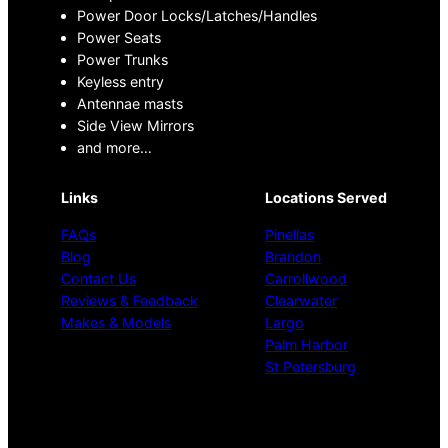
Power Door Locks/Latches/Handles
Power Seats
Power Trunks
Keyless entry
Antennae masts
Side View Mirrors
and more…
Links
Locations Served
FAQs
Pinellas
Blog
Brandon
Contact Us
Carrollwood
Reviews & Feedback
Clearwater
Makes & Models
Largo
Palm Harbor
St Petersburg