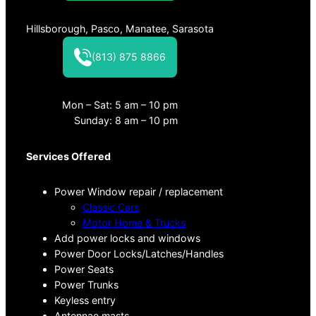
Hillsborough, Pasco, Manatee, Sarasota
(813) 875 8866
Mon – Sat: 5 am – 10 pm
Sunday: 8 am – 10 pm
Services Offered
Power Window repair / replacement
Classic Cars
Motor Home & Trucks
Add power locks and windows
Power Door Locks/Latches/Handles
Power Seats
Power Trunks
Keyless entry
Antennae masts