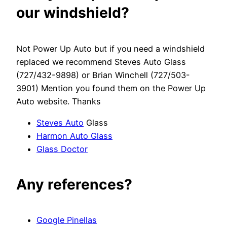
our windshield?
Not Power Up Auto but if you need a windshield
replaced we recommend Steves Auto Glass
(727/432-9898) or Brian Winchell (727/503-
3901) Mention you found them on the Power Up
Auto website. Thanks
Steves Auto
Glass
Harmon Auto Glass
Glass Doctor
Any references?
Google Pinellas