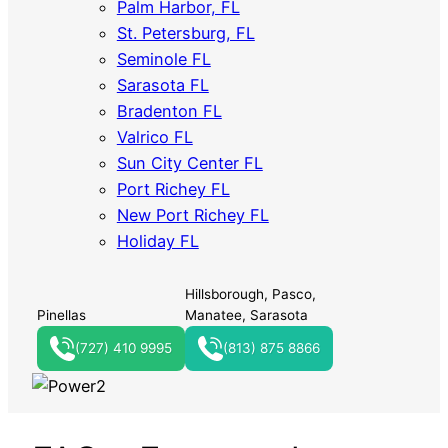
Palm Harbor, FL
St. Petersburg, FL
Seminole FL
Sarasota FL
Bradenton FL
Valrico FL
Sun City Center FL
Port Richey FL
New Port Richey FL
Holiday FL
Hillsborough, Pasco,
Pinellas
Manatee, Sarasota
(727) 410 9995
(813) 875 8866