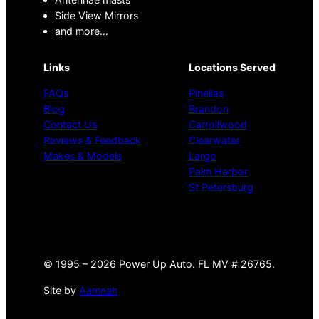
Side View Mirrors
and more…
Links
Locations Served
FAQs
Pinellas
Blog
Brandon
Contact Us
Carrollwood
Reviews & Feedback
Clearwater
Makes & Models
Largo
Palm Harbor
St Petersburg
©
1995 –
2026 Power Up Auto. FL MV # 26765.
Site by
Aamnah