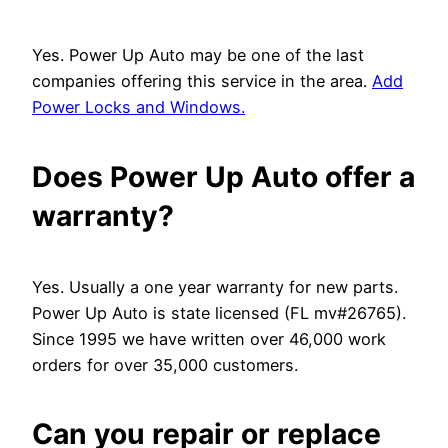
Yes. Power Up Auto may be one of the last
companies offering this service in the area.
Add
Power Locks and Windows.
Does Power Up Auto offer a
warranty?
Yes. Usually a one year warranty for new parts.
Power Up Auto is state licensed (FL mv#26765).
Since 1995 we have written over 46,000 work
orders for over 35,000 customers.
Can you repair or replace