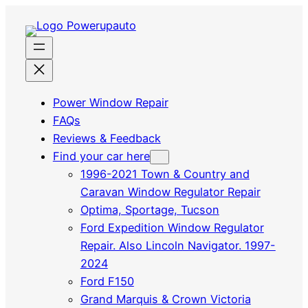
Power Window Repair
FAQs
Reviews & Feedback
Find your car here
1996-2021 Town & Country and
Caravan Window Regulator Repair
Optima, Sportage, Tucson
Ford Expedition Window Regulator
Repair. Also Lincoln Navigator. 1997-
2024
Ford F150
Grand Marquis & Crown Victoria