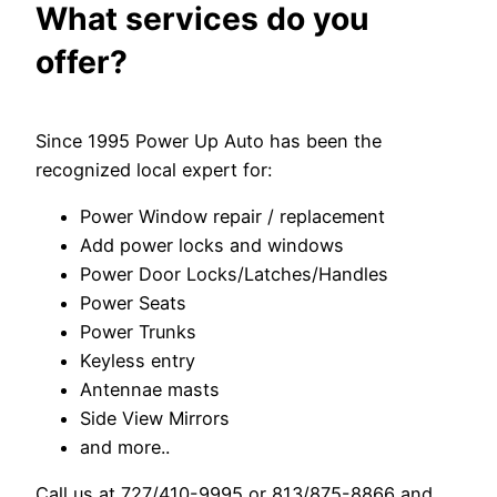
What services do you
offer?
Since 1995 Power Up Auto has been the
recognized local expert for:
Power Window repair / replacement
Add power locks and windows
Power Door Locks/Latches/Handles
Power Seats
Power Trunks
Keyless entry
Antennae masts
Side View Mirrors
and more..
Call us at 727/410-9995 or 813/875-8866 and