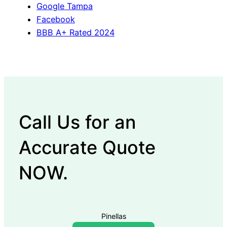
Google Tampa
Facebook
BBB A+ Rated 2024
Call Us for an
Accurate Quote
NOW.
Pinellas