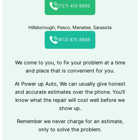
(727) 410 9995
Hillsborough, Pasco, Manatee, Sarasota
(813) 875 8866
We come to you, to fix your problem at a time
and place that is convenient for you.
At Power up Auto, We can usually give honest
and accurate estimates over the phone. You’ll
know what the repair will cost well before we
show up.
Remember we never charge for an estimate,
only to solve the problem.