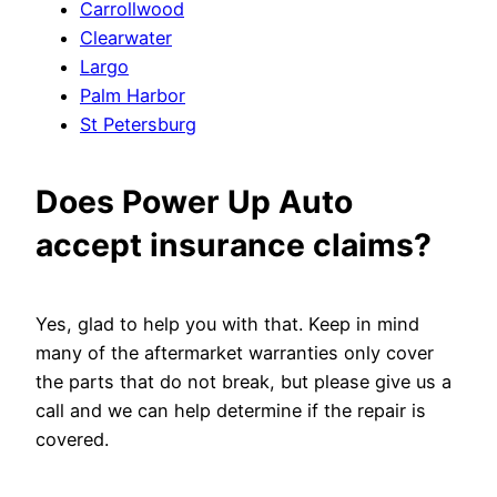
Carrollwood
Clearwater
Largo
Palm Harbor
St Petersburg
Does Power Up Auto
accept insurance claims?
Yes, glad to help you with that. Keep in mind
many of the aftermarket warranties only cover
the parts that do not break, but please give us a
call and we can help determine if the repair is
covered.