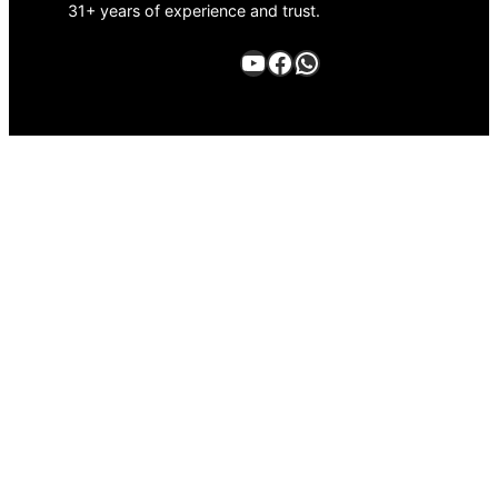
31+ years of experience and trust.
YouTube
Facebook
WhatsApp