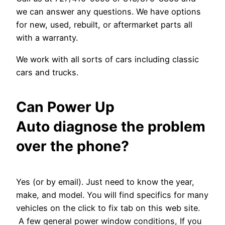
we can answer any questions. We have options
for new, used, rebuilt, or aftermarket parts all
with a warranty.
We work with all sorts of cars including classic
cars and trucks.
Can Power Up
Auto diagnose the problem
over the phone?
Yes (or by email). Just need to know the year,
make, and model. You will find specifics for many
vehicles on the click to fix tab on this web site.
A few general power window conditions, If you