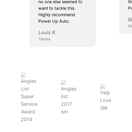
no one else seemed to
th
want to tackle this.
P
Highly recommend
B
Power Up Auto.
Pi
Louis R.
Tampa