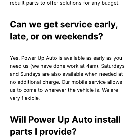
rebuilt parts to offer solutions for any budget.
Can we get service early,
late, or on weekends?
Yes. Power Up Auto is available as early as you
need us (we have done work at 4am). Saturdays
and Sundays are also available when needed at
no additional charge. Our mobile service allows
us to come to wherever the vehicle is. We are
very flexible.
Will Power Up Auto install
parts I provide?