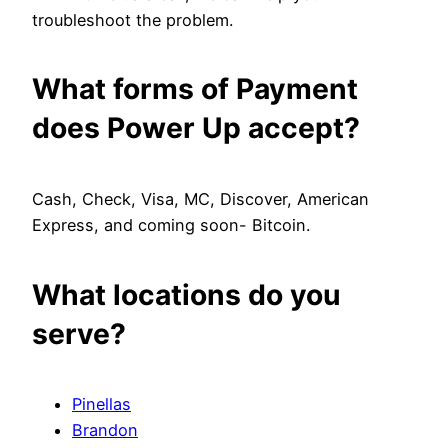
troubleshoot the problem.
What forms of Payment
does Power Up accept?
Cash, Check, Visa, MC, Discover, American
Express, and coming soon- Bitcoin.
What locations do you
serve?
Pinellas
Brandon