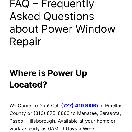
FAQ – Frequently
Asked Questions
about Power Window
Repair
Where is Power Up
Located?
We Come To You! Call
(727) 410 9995
in Pinellas
County or (813) 875-8866 to Manatee, Sarasota,
Pasco, Hillsborough. Available at your home or
work as early as 6AM, 6 Days a Week.