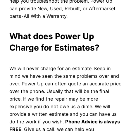
help you troubleshoot the problem. Power Up
can provide New, Used, Rebuilt, or Aftermarket
parts-All With a Warranty.
What does Power Up
Charge for Estimates?
We will never charge for an estimate. Keep in
mind we have seen the same problems over and
over. Power Up can often quote an accurate price
over the phone. Usually that will be the final
price. If we find the repair may be more
expensive you do not owe us a dime. We will
provide a written estimate and you can have us
do the work if you wish.
Phone Advice is always
FREE
. Give us a call, we can help you