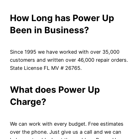
How Long has Power Up
Been in Business?
Since 1995 we have worked with over 35,000
customers and written over 46,000 repair orders.
State License FL MV # 26765.
What does Power Up
Charge?
We can work with every budget. Free estimates
over the phone. Just give us a call and we can