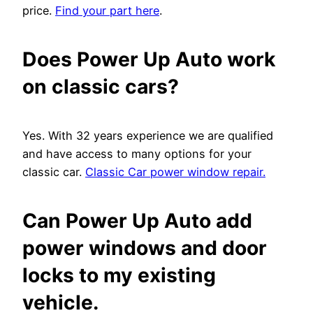
price.
Find your part here
.
Does Power Up Auto work
on classic cars?
Yes. With 32 years experience we are qualified
and have access to many options for your
classic car.
Classic Car power window repair.
Can Power Up Auto add
power windows and door
locks to my existing
vehicle.