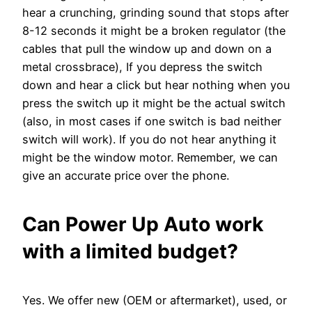
hear a crunching, grinding sound that stops after
8-12 seconds it might be a broken regulator (the
cables that pull the window up and down on a
metal crossbrace), If you depress the switch
down and hear a click but hear nothing when you
press the switch up it might be the actual switch
(also, in most cases if one switch is bad neither
switch will work). If you do not hear anything it
might be the window motor. Remember, we can
give an accurate price over the phone.
Can Power Up Auto work
with a limited budget?
Yes. We offer new (OEM or aftermarket), used, or