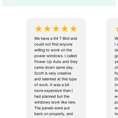
We have a 64 T Bird and
We
could not find anyone
I 
willing to work on the
d
power windows. I called
g
Power Up Auto and they
y
came down same day.
c
Scott is very creative
f
and talented at this type
D
of work. It was a bit
(
more expensive than I
Au
had planned but the
w
windows work like new.
pa
The panels were put
w
back on properly, and
t