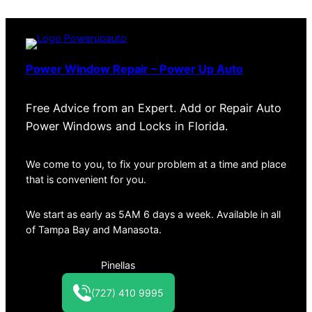
Power Window Repair – Power Up Auto
Free Advice from an Expert. Add or Repair Auto
Power Windows and Locks in Florida.
We come to you, to fix your problem at a time and place
that is convenient for you.
We start as early as 5AM 6 days a week. Available in all
of Tampa Bay and Manasota.
Pinellas
(727) 410 9995