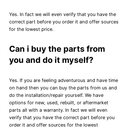
Yes. In fact we will even verify that you have the
correct part before you order it and offer sources
for the lowest price.
Can i buy the parts from
you and do it myself?
Yes. If you are feeling adventurous and have time
on hand then you can buy the parts from us and
do the installation/repair yourself. We have
options for new, used, rebuilt, or aftermarket
parts all with a warranty. In fact we will even
verify that you have the correct part before you
order it and offer sources for the lowest