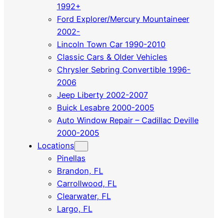
1992+
Ford Explorer/Mercury Mountaineer
2002-
Lincoln Town Car 1990-2010
Classic Cars & Older Vehicles
Chrysler Sebring Convertible 1996-
2006
Jeep Liberty 2002-2007
Buick Lesabre 2000-2005
Auto Window Repair – Cadillac Deville
2000-2005
Locations
Pinellas
Brandon, FL
Carrollwood, FL
Clearwater, FL
Largo, FL