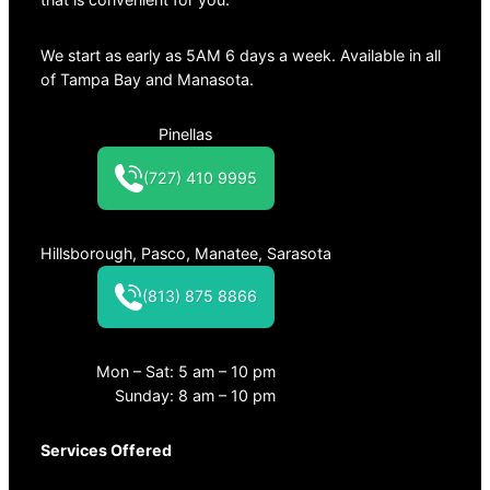
We start as early as 5AM 6 days a week. Available in all
of Tampa Bay and Manasota.
Pinellas
(727) 410 9995
Hillsborough, Pasco, Manatee, Sarasota
(813) 875 8866
Mon – Sat: 5 am – 10 pm
Sunday: 8 am – 10 pm
Services Offered