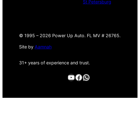
St Petersburg
©
1995 –
2026 Power Up Auto. FL MV # 26765.
Site by
Aamnah
31+ years of experience and trust.
YouTube
Facebook
WhatsApp