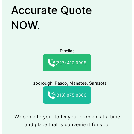
Accurate Quote
NOW.
Pinellas
(727) 410 9995
Hillsborough, Pasco, Manatee, Sarasota
(813) 875 8866
We come to you, to fix your problem at a time
and place that is convenient for you.