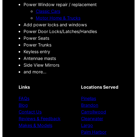
Power Window repair / replacement
Classic Cars
Motor Home & Trucks
Add power locks and windows
Power Door Locks/Latches/Handles
Power Seats
Power Trunks
Keyless entry
Antennae masts
Side View Mirrors
and more…
Links
Locations Served
FAQs
Pinellas
Blog
Brandon
Contact Us
Carrollwood
Reviews & Feedback
Clearwater
Makes & Models
Largo
Palm Harbor