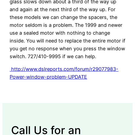
glass slows down about a third of the way up
and again at the next third of the way up. For
these models we can change the spacers, the
motor seldom is a problem. The 1999 and newer
use a sealed motor with nothing to change
inside. You will need to replace the entire motor if
you get no response when you press the window
switch. 727/410-9995 if we can help.
http://www.dslreports.com/forum/r29077983-
Power-window-problem-UPDATE
Call Us for an