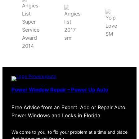
Power Window Repair – Power Up Auto
Free Advice from an Expert. Add or Repair Auto
Power Windows and Locks in Florida.
We come to you, to fix your problem at a time and place
that is convenient for you.