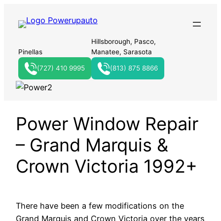
Hillsborough, Pasco,
Pinellas
Manatee, Sarasota
(727) 410 9995
(813) 875 8866
Power Window Repair
– Grand Marquis &
Crown Victoria 1992+
There have been a few modifications on the
Grand Marquis and Crown Victoria over the years