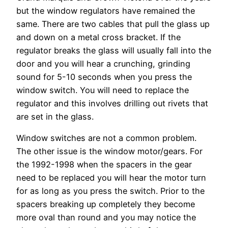
but the window regulators have remained the
same. There are two cables that pull the glass up
and down on a metal cross bracket. If the
regulator breaks the glass will usually fall into the
door and you will hear a crunching, grinding
sound for 5-10 seconds when you press the
window switch. You will need to replace the
regulator and this involves drilling out rivets that
are set in the glass.
Window switches are not a common problem.
The other issue is the window motor/gears. For
the 1992-1998 when the spacers in the gear
need to be replaced you will hear the motor turn
for as long as you press the switch. Prior to the
spacers breaking up completely they become
more oval than round and you may notice the