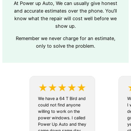
At Power up Auto, We can usually give honest
and accurate estimates over the phone. You’ll
know what the repair will cost well before we
show up.
Remember we never charge for an estimate,
only to solve the problem.
We have a 64 T Bird and
We
could not find anyone
I 
willing to work on the
d
power windows. I called
g
Power Up Auto and they
y
came down same day.
c