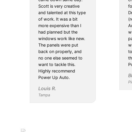
Scott is very creative
f
and talented at this type
D
of work. It was a bit
(
more expensive than I
Au
had planned but the
w
windows work like new.
pa
The panels were put
w
back on properly, and
t
no one else seemed to
th
want to tackle this.
P
Highly recommend
B
Power Up Auto.
Pi
Louis R.
Tampa