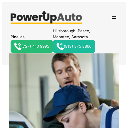
Hillsborough, Pasco,
Pinellas
Manatee, Sarasota
(727) 410 9995
(813) 875 8866