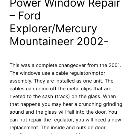
Power Window Repair
– Ford
Explorer/Mercury
Mountaineer 2002-
This was a complete changeover from the 2001.
The windows use a cable regulator/motor
assembly. They are installed as one unit. The
cables can come off the metal clips that are
riveted to the sash (track) on the glass. When
that happens you may hear a crunching grinding
sound and the glass will fall into the door. You
can not repair the regulator, you will need a new
replacement. The inside and outside door