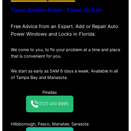
Power Window Repair – Power Up Auto
Free Advice from an Expert. Add or Repair Auto
Power Windows and Locks in Florida.
We come to you, to fix your problem at a time and place
that is convenient for you.
We start as early as 5AM 6 days a week. Available in all
of Tampa Bay and Manasota.
Pinellas
(727) 410 9995
Hillsborough, Pasco, Manatee, Sarasota