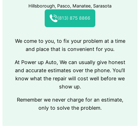
Hillsborough, Pasco, Manatee, Sarasota
(813) 875 8866
We come to you, to fix your problem at a time
and place that is convenient for you.
At Power up Auto, We can usually give honest
and accurate estimates over the phone. You’ll
know what the repair will cost well before we
show up.
Remember we never charge for an estimate,
only to solve the problem.