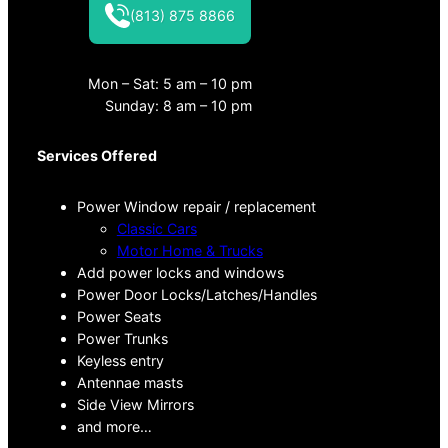
(813) 875 8866
Mon – Sat: 5 am – 10 pm
Sunday: 8 am – 10 pm
Services Offered
Power Window repair / replacement
Classic Cars
Motor Home & Trucks
Add power locks and windows
Power Door Locks/Latches/Handles
Power Seats
Power Trunks
Keyless entry
Antennae masts
Side View Mirrors
and more…