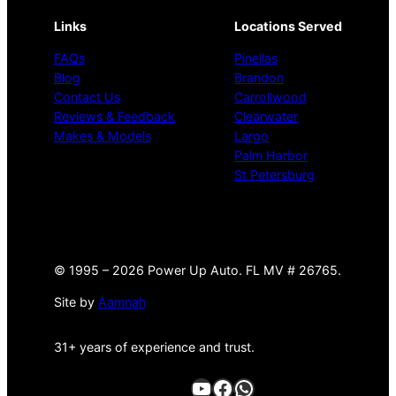
Links
Locations Served
FAQs
Pinellas
Blog
Brandon
Contact Us
Carrollwood
Reviews & Feedback
Clearwater
Makes & Models
Largo
Palm Harbor
St Petersburg
©
1995 –
2026 Power Up Auto. FL MV # 26765.
Site by
Aamnah
31+ years of experience and trust.
YouTube
Facebook
WhatsApp