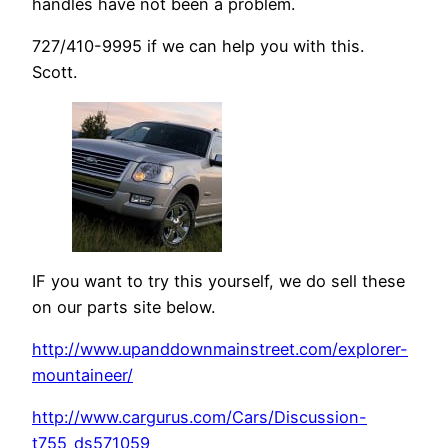
handles have not been a problem.
727/410-9995 if we can help you with this.
Scott.
IF you want to try this yourself, we do sell these
on our parts site below.
http://www.upanddownmainstreet.com/explorer-
mountaineer/
http://www.cargurus.com/Cars/Discussion-
t755_ds571059