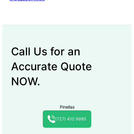
Call Us for an
Accurate Quote
NOW.
Pinellas
(727) 410 9995