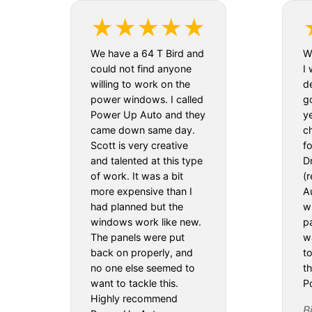
We have a 64 T Bird and
We
could not find anyone
I 
willing to work on the
d
power windows. I called
g
Power Up Auto and they
y
came down same day.
c
Scott is very creative
f
and talented at this type
D
of work. It was a bit
(
more expensive than I
Au
had planned but the
w
windows work like new.
pa
The panels were put
w
back on properly, and
t
no one else seemed to
th
want to tackle this.
P
Highly recommend
B