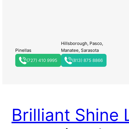
Hillsborough, Pasco,
Pinellas
Manatee, Sarasota
(727) 410 9995
(813) 875 8866
Brilliant Shine