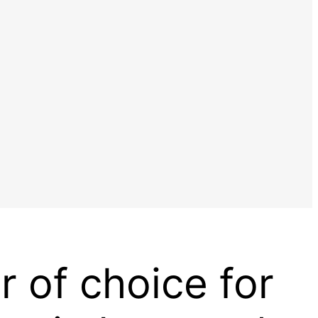
r of choice for