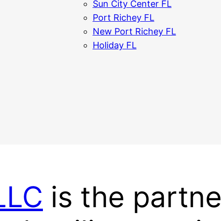
Sun City Center FL
Port Richey FL
New Port Richey FL
Holiday FL
 LLC
is the partne