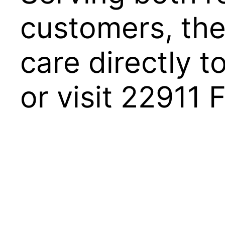
customers, the
care directly 
or visit 22911 