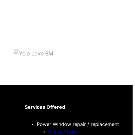
Services Offered
Power Window repair / replacement
Classic Cars