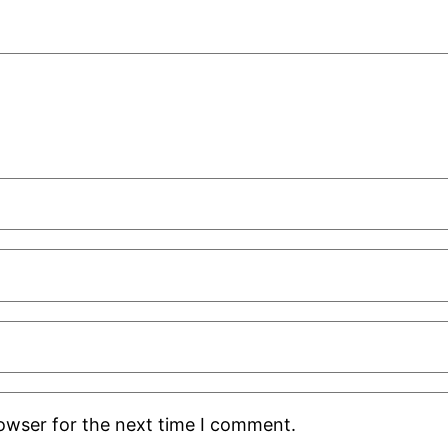
rowser for the next time I comment.