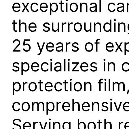
exceptional car
the surroundin
25 years of ex
specializes in 
protection film
comprehensive 
Serving both r