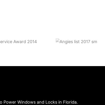
to Power Windows and Locks in Florida.