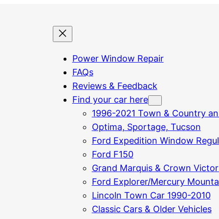
Power Window Repair
FAQs
Reviews & Feedback
Find your car here
1996-2021 Town & Country an
Optima, Sportage, Tucson
Ford Expedition Window Regula
Ford F150
Grand Marquis & Crown Victor
Ford Explorer/Mercury Mounta
Lincoln Town Car 1990-2010
Classic Cars & Older Vehicles