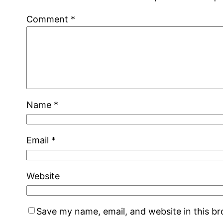
Comment
*
Name
*
Email
*
Website
Save my name, email, and website in this b