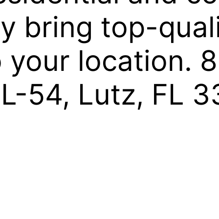
y bring top-qual
to your location.
FL-54, Lutz, FL 