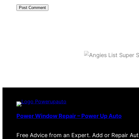
Power Window Repair – Power Up Auto
Free Advice from an Expert. Add or Repair Au