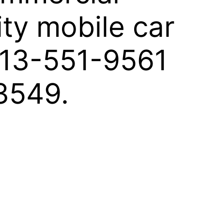
ity mobile car
 813-551-9561
33549.