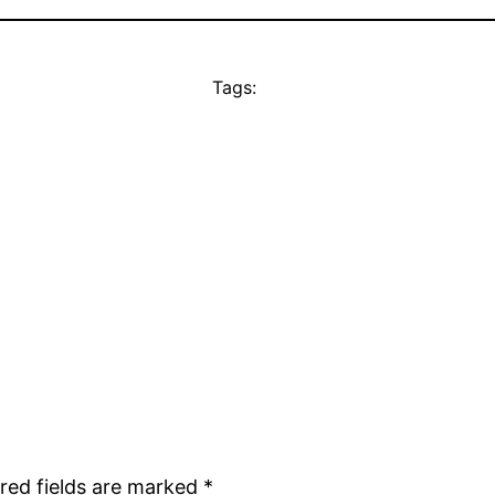
Tags:
red fields are marked
*