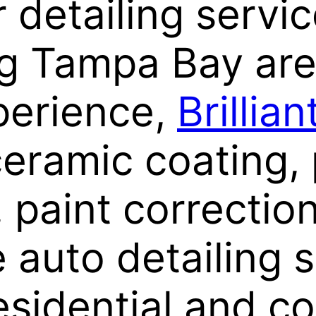
 detailing servi
g Tampa Bay are
perience,
Brillia
ceramic coating, 
, paint correctio
auto detailing s
esidential and c