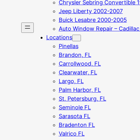
Chrysler Sebring Convertible
Jeep Liberty 2002-2007
Buick Lesabre 2000-2005
Auto Window Repair – Cadillac
Locations
Pinellas
Brandon, FL
Carrollwood, FL
Clearwater, FL
Largo, FL
Palm Harbor, FL
St. Petersburg, FL
Seminole FL
Sarasota FL
Bradenton FL
Valrico FL