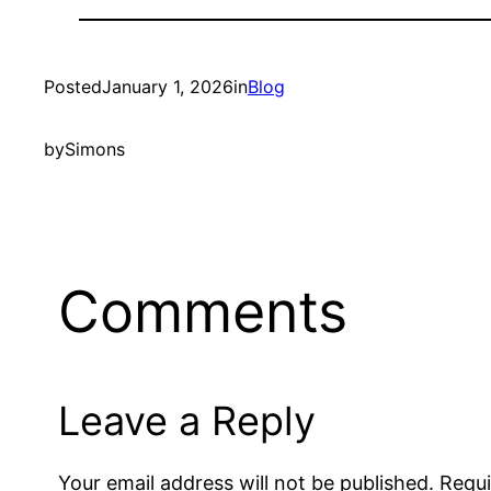
Posted
January 1, 2026
in
Blog
by
Simons
Comments
Leave a Reply
Your email address will not be published.
Requi