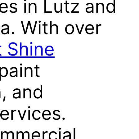
ces in Lutz and
a. With over
nt Shine
paint
n, and
ervices.
ommercial