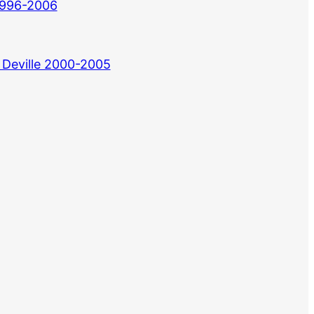
 1996-2006
 Deville 2000-2005