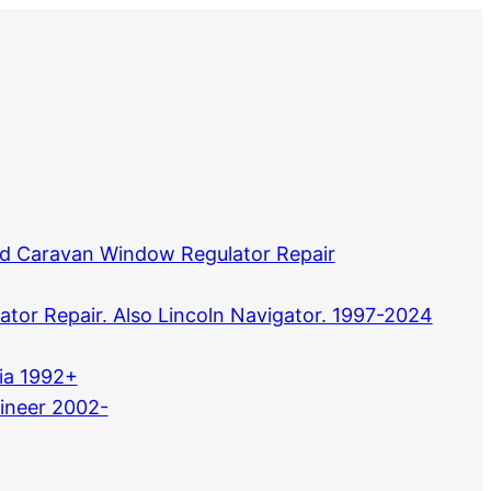
d Caravan Window Regulator Repair
tor Repair. Also Lincoln Navigator. 1997-2024
ia 1992+
ineer 2002-