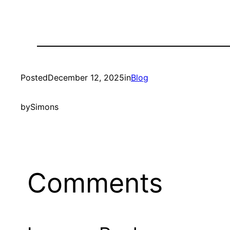
Posted
December 12, 2025
in
Blog
by
Simons
Comments