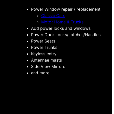
Power Window repair / replacement
Classic Cars
Motor Home & Trucks
Add power locks and windows
Power Door Locks/Latches/Handles
Power Seats
Power Trunks
Keyless entry
Antennae masts
Side View Mirrors
and more…