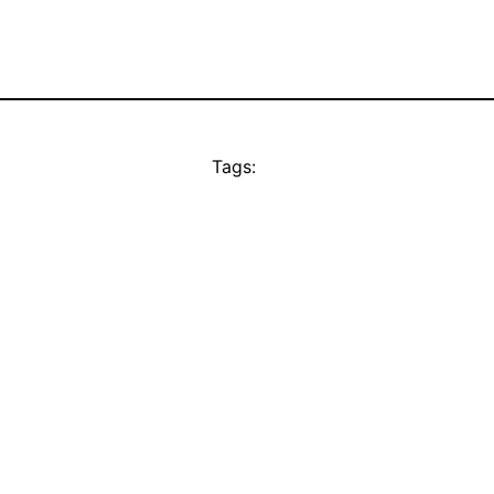
Tags: