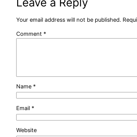
Leave a Reply
Your email address will not be published.
Requi
Comment
*
Name
*
Email
*
Website