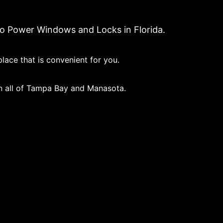
to Power Windows and Locks in Florida.
lace that is convenient for you.
in all of Tampa Bay and Manasota.