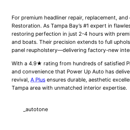
For premium headliner repair, replacement, and c
Restoration. As Tampa Bay’s #1 expert in flawle
restoring perfection in just 2-4 hours with prem
and boats. Their precision extends to full uphols
panel reupholstery—delivering factory-new inte
With a 4.9★ rating from hundreds of satisfied 
and convenience that Power Up Auto has deliver
revival,
A Plus
ensures durable, aesthetic excell
Tampa area with unmatched interior expertise.
_autotone