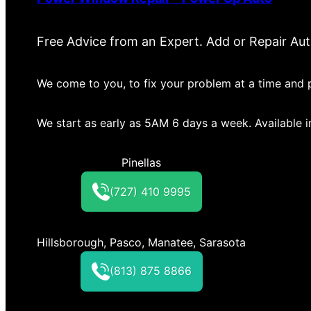
Free Advice from an Expert. Add or Repair Au
We come to you, to fix your problem at a time and p
We start as early as 5AM 6 days a week. Available 
Pinellas
(727) 410 9995
Hillsborough, Pasco, Manatee, Sarasota
(813) 875 8866