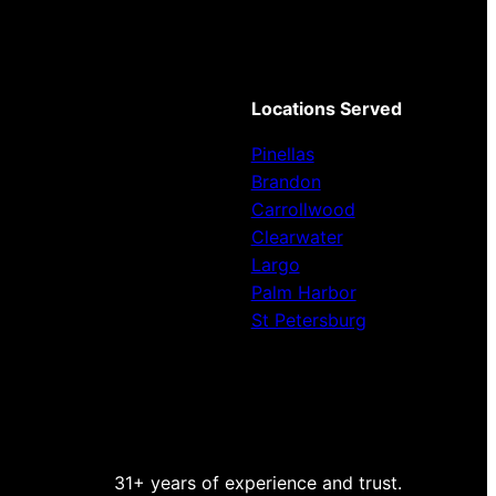
Locations Served
Pinellas
Brandon
Carrollwood
Clearwater
Largo
Palm Harbor
St Petersburg
31+ years of experience and trust.