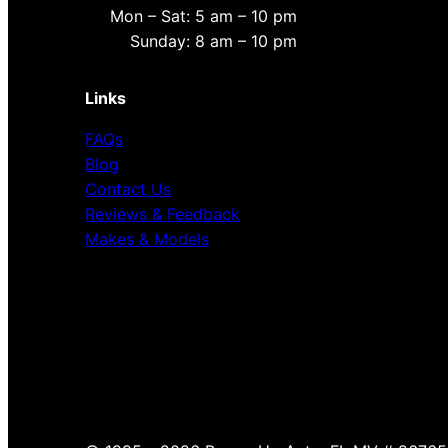
Mon – Sat: 5 am – 10 pm
Sunday: 8 am – 10 pm
Links
FAQs
Blog
Contact Us
Reviews & Feedback
Makes & Models