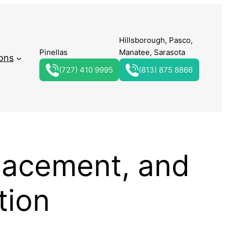
Hillsborough, Pasco,
Pinellas
Manatee, Sarasota
ons
(727) 410 9995
(813) 875 8866
lacement, and
tion