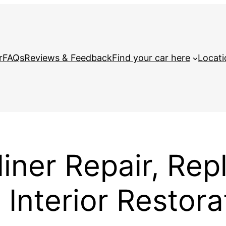
r
FAQs
Reviews & Feedback
Find your car here
Locati
iner Repair, Rep
Interior Restora