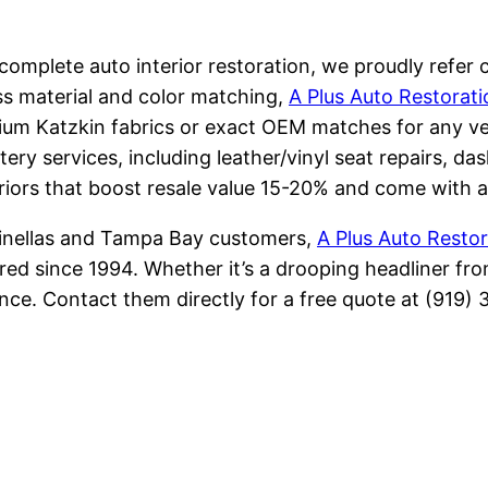
omplete auto interior restoration, we proudly refer cl
ss material and color matching,
A Plus Auto Restorati
ium Katzkin fabrics or exact OEM matches for any vehi
tery services, including leather/vinyl seat repairs, da
riors that boost resale value 15-20% and come with a
Pinellas and Tampa Bay customers,
A Plus Auto Restor
ed since 1994. Whether it’s a drooping headliner fro
ence. Contact them directly for a free quote at (919)