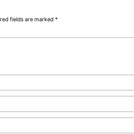
red fields are marked
*