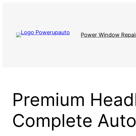
Skip
to
content
Power Window Repai
Premium Headl
Complete Auto 