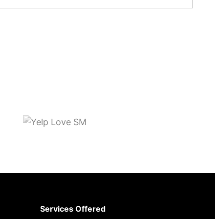
Services Offered