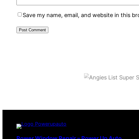
Save my name, email, and website in this b
Power Window Repair – Power Up Auto