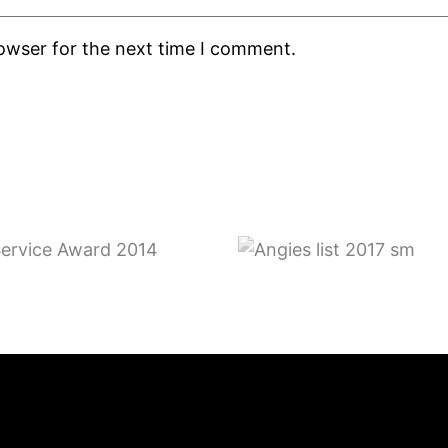
rowser for the next time I comment.