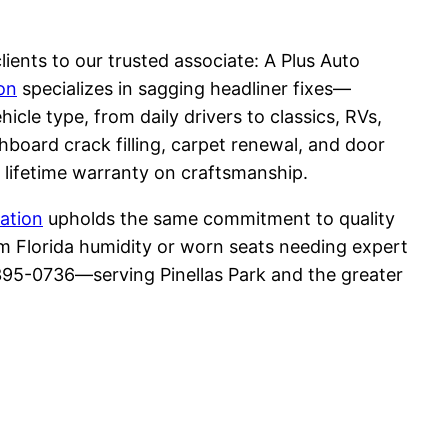
ients to our trusted associate: A Plus Auto
on
specializes in sagging headliner fixes—
cle type, from daily drivers to classics, RVs,
shboard crack filling, carpet renewal, and door
 lifetime warranty on craftsmanship.
ation
upholds the same commitment to quality
m Florida humidity or worn seats needing expert
 395-0736—serving Pinellas Park and the greater